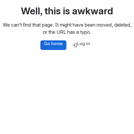
Well, this is awkward
We can’t find that page. It might have been moved, deleted,
or the URL has a typo.
Go home
Log in